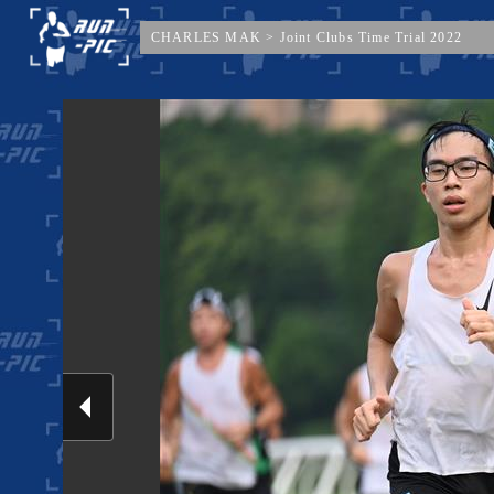
CHARLES MAK
>
Joint Clubs Time Trial 2022