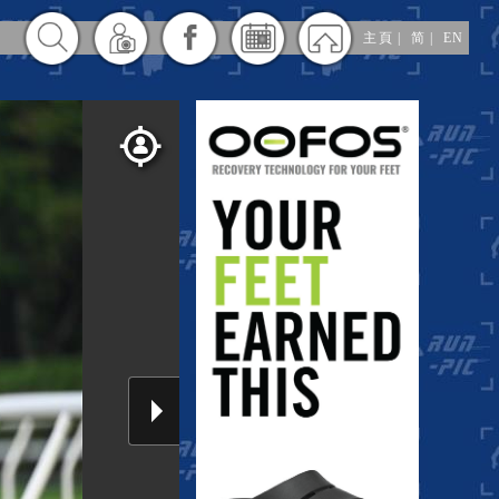
主頁
|
简
|
EN