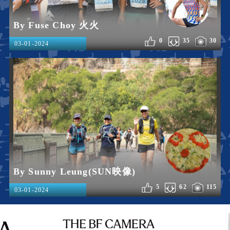
By Fuse Choy 火火
0
35
30
03-01-2024
By Sunny Leung(SUN映像)
5
62
115
03-01-2024