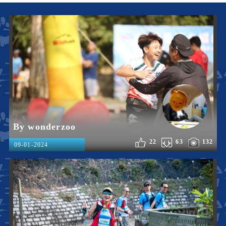
By wonderzoo
22
63
132
09-01-2024