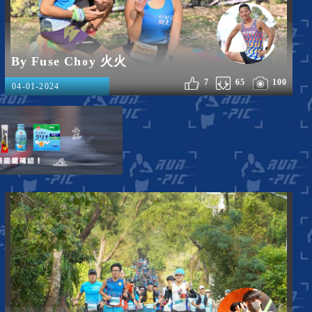
By Fuse Choy 火火
7
65
100
04-01-2024