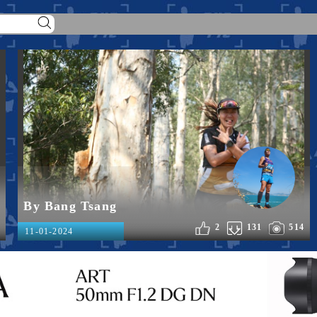
By Bang Tsang
2
131
514
11-01-2024