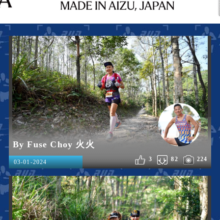
By Fuse Choy 火火
3
82
224
03-01-2024