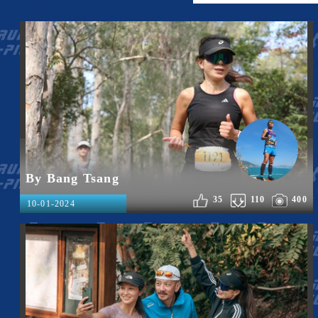
By Bang Tsang
35
110
400
10-01-2024