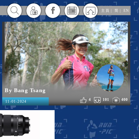
主頁
|
简
|
EN
By Bang Tsang
4
101
400
11-01-2024