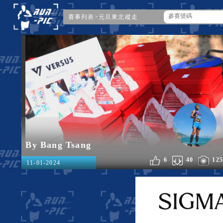
賽事列表
>
元旦東北縱走
By Bang Tsang
6
40
125
11-01-2024