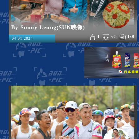
By Sunny Leung(SUN映像)
1
66
130
04-01-2024