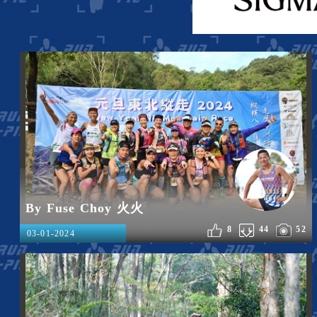
By Fuse Choy 火火
8
44
52
03-01-2024