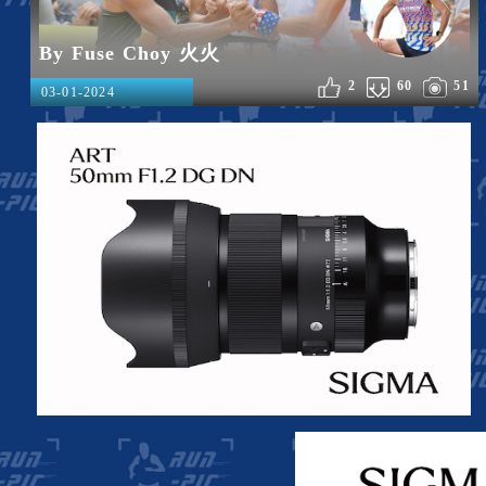
By Fuse Choy 火火
2
60
51
03-01-2024