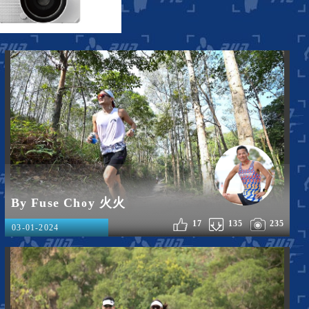
By Fuse Choy 火火
17
135
235
03-01-2024