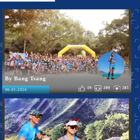
By Bang Tsang
19
209
285
06-01-2024