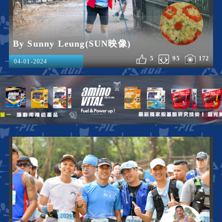
By Sunny Leung(SUN映像)
5
95
172
04-01-2024