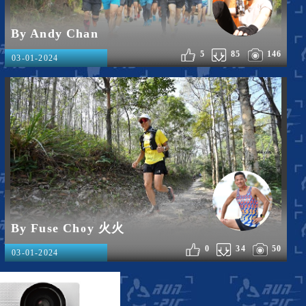
By Andy Chan
5
85
146
03-01-2024
By Fuse Choy 火火
0
34
50
03-01-2024