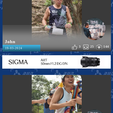
John
3
25
144
19-03-2024