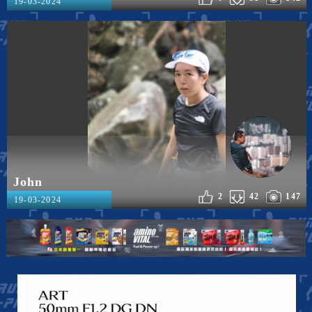
19-03-2024
John
2
42
147
19-03-2024