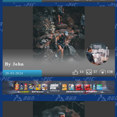
By John
13
57
150
20-03-2024