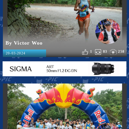
By Victor Woo
1
83
258
20-03-2024