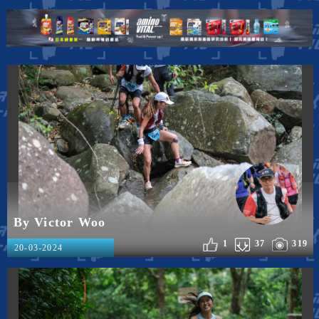
By Victor Woo
1
37
319
20-03-2024