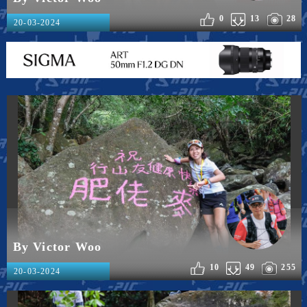
0
13
28
20-03-2024
By Victor Woo
10
49
255
20-03-2024