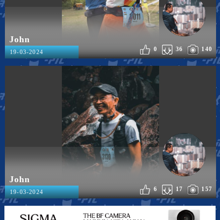
John
0
36
140
19-03-2024
John
6
17
157
19-03-2024