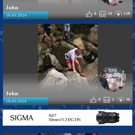
John
6
34
128
19-03-2024
John
0
1
36
19-03-2024