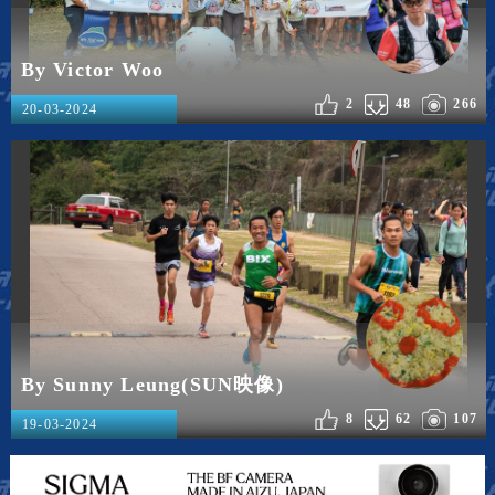
By Victor Woo
2
48
266
20-03-2024
By Sunny Leung(SUN映像)
8
62
107
19-03-2024