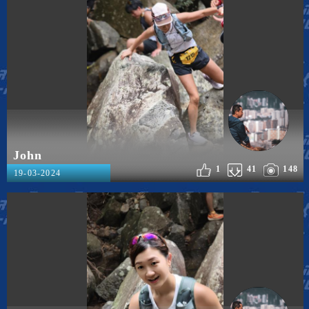
John
1
41
148
19-03-2024