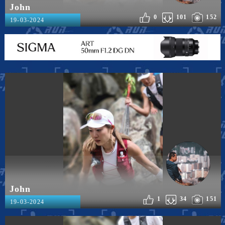
John
0
101
152
19-03-2024
John
1
34
151
19-03-2024