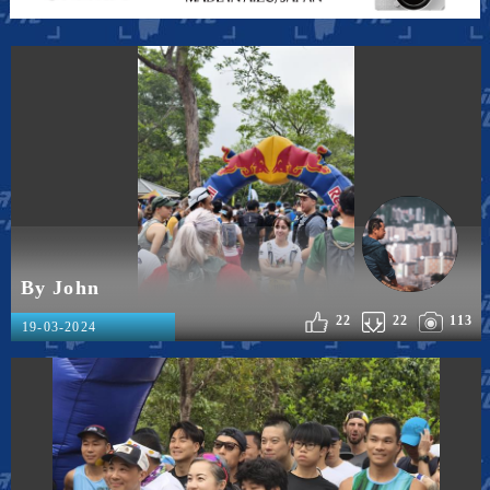
By John
22
22
113
19-03-2024