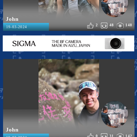
John
2
48
148
19-03-2024
John
0
31
142