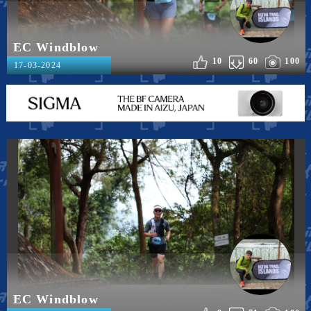
EC Windblow
10
60
100
17-03-2024
EC Windblow