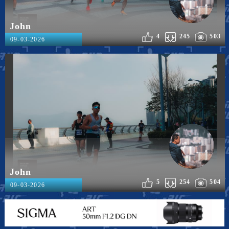
John
4
245
503
09-03-2026
John
5
254
504
09-03-2026