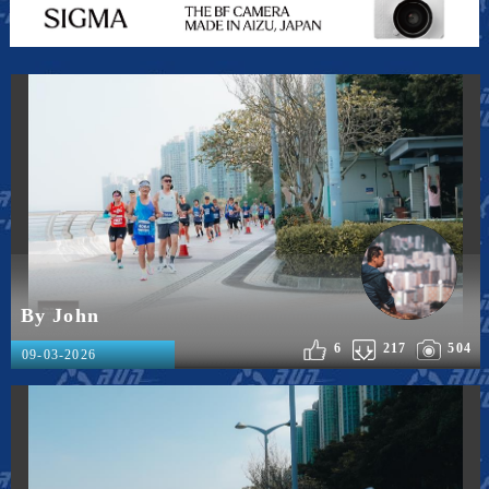
By John
6
217
504
09-03-2026