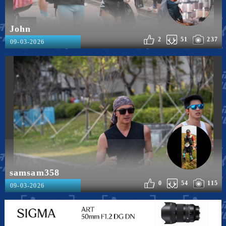
John
2
51
237
09-03-2026
samsam358
0
54
115
09-03-2026