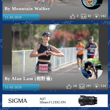
By Mountain Walker
3
62
162
11-03-2026
By Alan Lam (相對倫)
10
197
524
11-03-2026