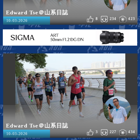
Edward Tse＠山系日誌
8
234
423
10-03-2026
Edward Tse＠山系日誌
3
227
434
10-03-2026