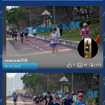
samsam358
5
65
172
09-03-2026