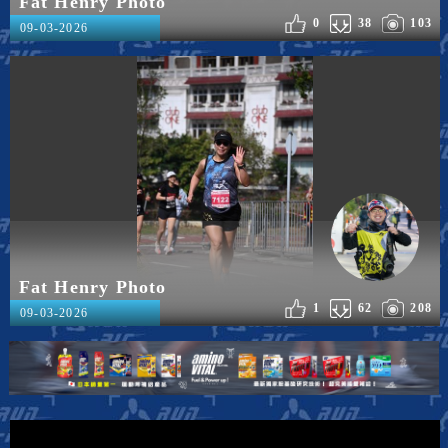
Fat Henry Photo
0
38
103
09-03-2026
Fat Henry Photo
1
62
208
09-03-2026