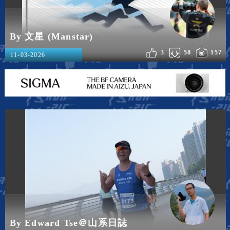
By 文星 (Manstar)
3
58
157
11-03-2026
By Edward Tse＠山系日誌