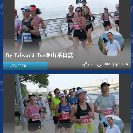
By Edward Tse＠山系日誌
7
308
616
11-03-2026