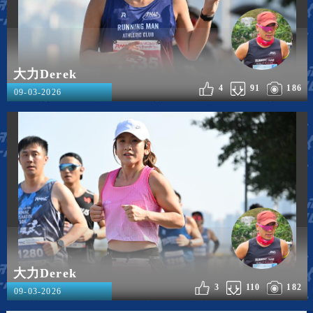
大力Derek
4
91
186
09-03-2026
大力Derek
3
110
182
09-03-2026