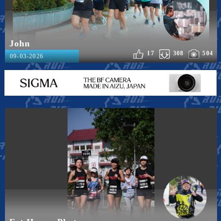
John
17
308
504
09-03-2026