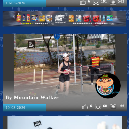
6
191
503
10-03-2026
By Mountain Walker
6
60
166
10-03-2026