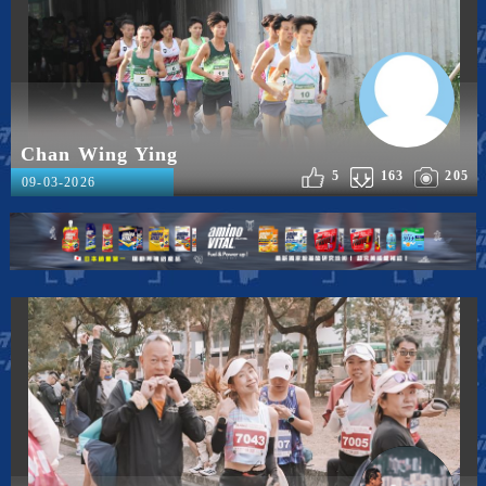
Chan Wing Ying
5
163
205
09-03-2026