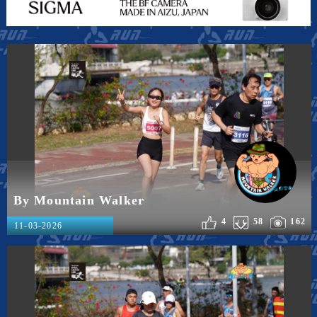
By Mountain Walker
4
58
162
11-03-2026