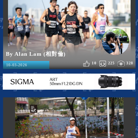
By Alan Lam (相對倫)
10
225
328
10-03-2026