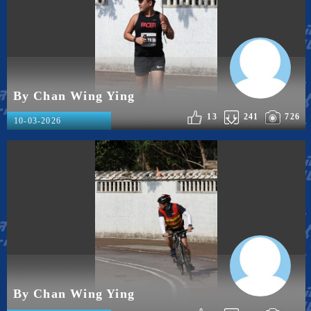
By Chan Wing Ying
13
241
726
10-03-2026
By Chan Wing Ying