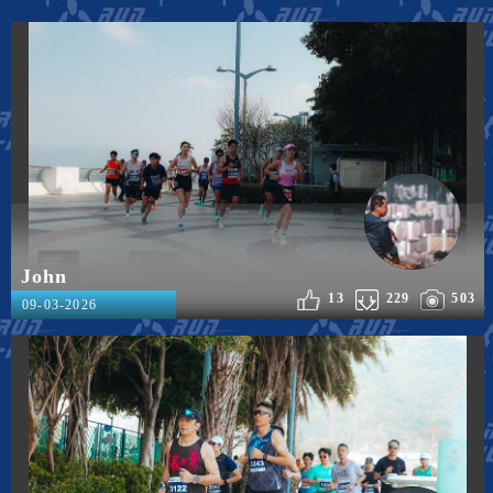
John
13
229
503
09-03-2026