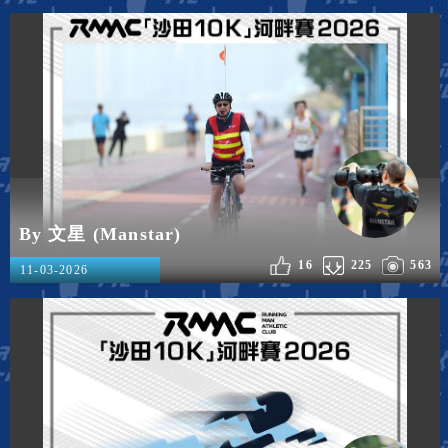
By 文星 (Manstar)
16
225
563
11-03-2026