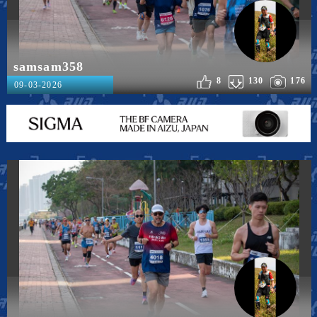
samsam358
8
130
176
09-03-2026