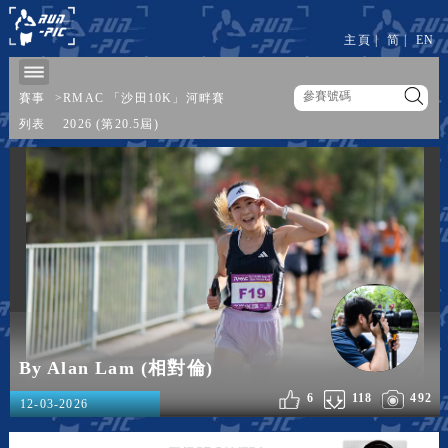
主頁
|
简
|
EN
賽事
>
RMAC 「沙田10K」河畔賽
列表
2026 (第20.5屆)
By Alan Lam (相對倫)
6
118
492
12-03-2026