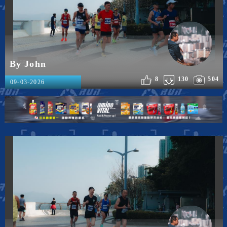
By John
8
130
504
09-03-2026