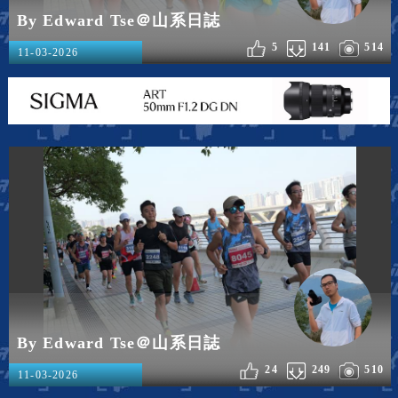
By Edward Tse＠山系日誌
5
141
514
11-03-2026
By Edward Tse＠山系日誌
24
249
510
11-03-2026