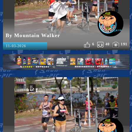
By Mountain Walker
6
40
191
11-03-2026