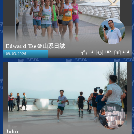
Edward Tse＠山系日誌
14
182
414
09-03-2026
John