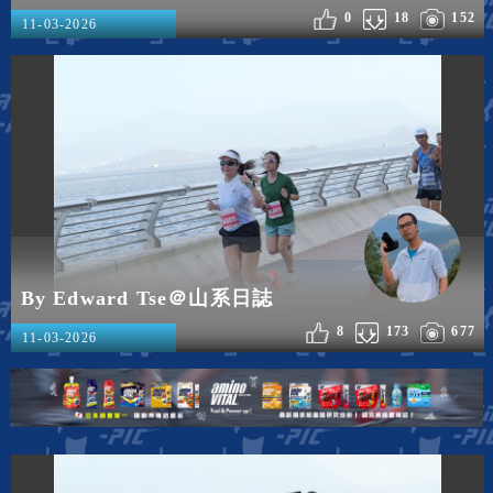
0
18
152
11-03-2026
By Edward Tse＠山系日誌
8
173
677
11-03-2026