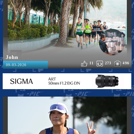
John
11
273
496
09-03-2026