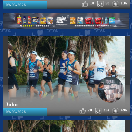
10
58
136
09-03-2026
John
20
354
496
09-03-2026