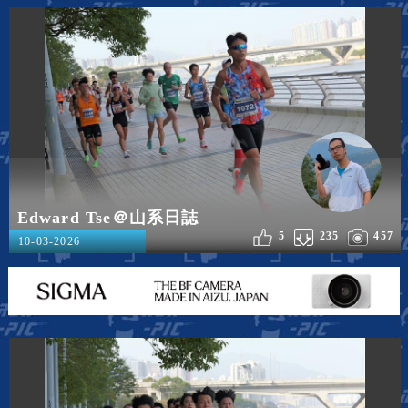
Edward Tse＠山系日誌
5
235
457
10-03-2026