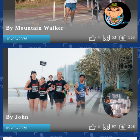
By Mountain Walker
4
53
163
10-03-2026
By John
3
97
258
09-03-2026