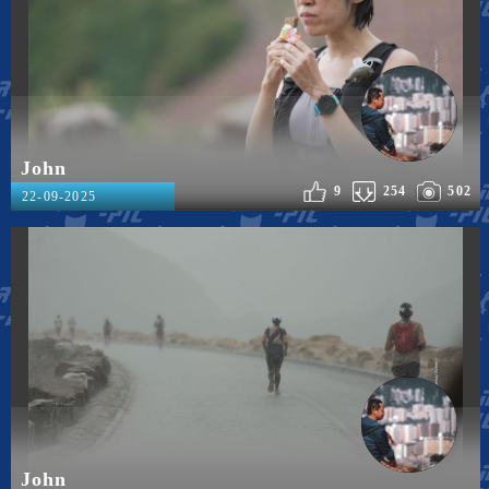
John
9
254
502
22-09-2025
John