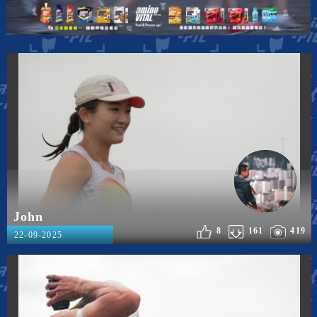
John
8
161
419
22-09-2025