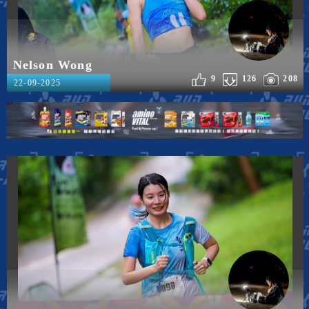
Nelson Wong
9
126
208
22-09-2025