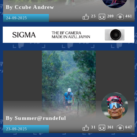
By Ccube Andrew
25
209
461
24-09-2025
By Summer@rundeful
31
361
647
23-09-2025