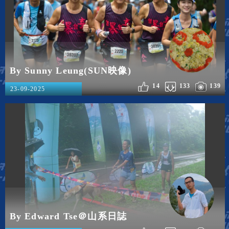
By Sunny Leung(SUN映像)
14
133
139
23-09-2025
By Edward Tse＠山系日誌