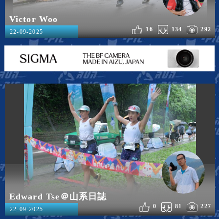
Victor Woo
16
134
292
22-09-2025
Edward Tse＠山系日誌
0
81
227
22-09-2025