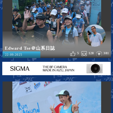
Edward Tse＠山系日誌
5
128
381
22-09-2025