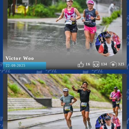
Victor Woo
16
134
325
22-09-2025