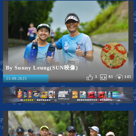
By Sunny Leung(SUN映像)
3
83
145
23-09-2025