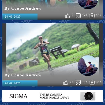
By Ccube Andrew
5
121
155
24-09-2025
By Ccube Andrew
26
197
352
24-09-2025