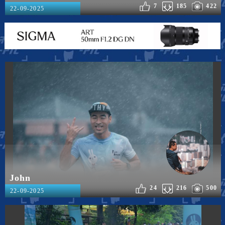
7
185
422
22-09-2025
John
24
216
500
22-09-2025