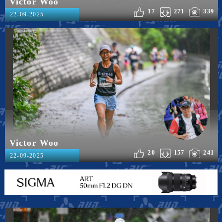
Victor Woo
17
271
339
22-09-2025
Victor Woo
20
157
241
22-09-2025