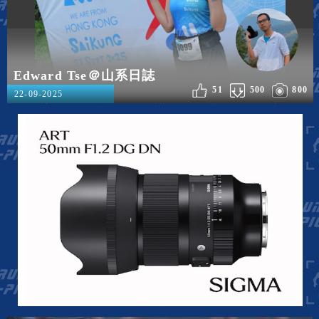
Edward Tse＠山系日誌
51
500
800
22-09-2025