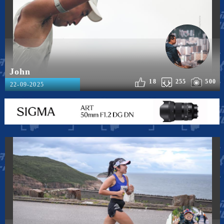
John
18
255
500
22-09-2025