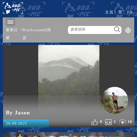
主頁
|
简
|
EN
賽事日
>
RunAround@西
曆
貢
By Jason
0
1
16
26-09-2025