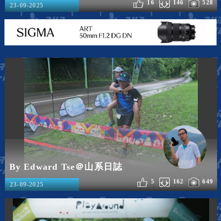
16
146
528
23-09-2025
By Edward Tse＠山系日誌
5
162
649
23-09-2025