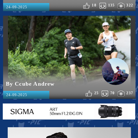
18
135
322
24-09-2025
By Ccube Andrew
25
70
237
24-09-2025