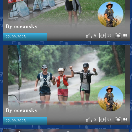
By oceansky
6
50
88
22-09-2025
By oceansky
5
67
84
22-09-2025