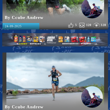
By Ccube Andrew
5
120
328
24-09-2025
By Ccube Andrew