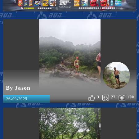
By Jason
3
27
100
26-09-2025