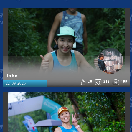
John
20
212
499
22-09-2025