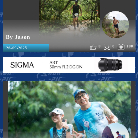
By Jason
0
8
100
26-09-2025