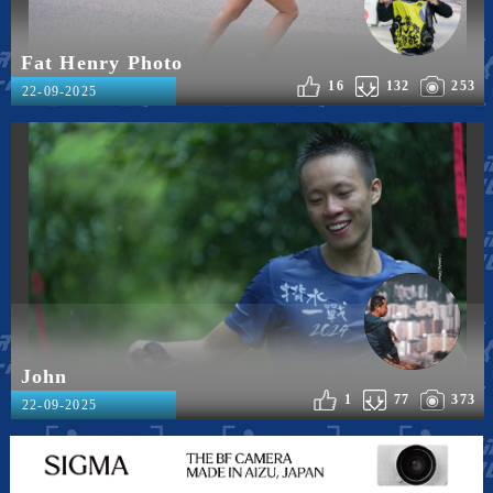
Fat Henry Photo
16
132
253
22-09-2025
John
1
77
373
22-09-2025