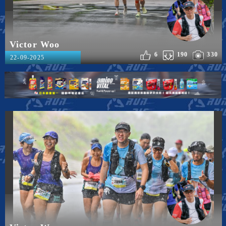
Victor Woo
6
190
330
22-09-2025