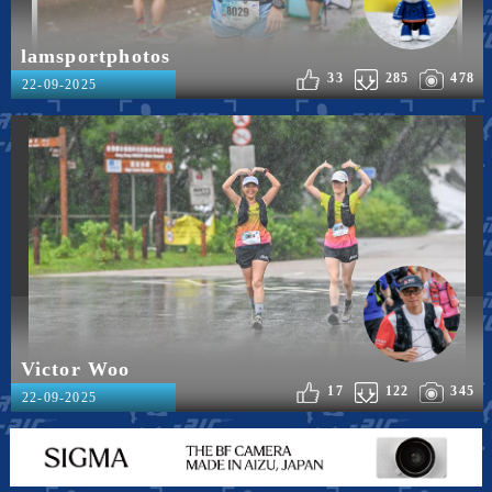
lamsportphotos
33
285
478
22-09-2025
Victor Woo
17
122
345
22-09-2025