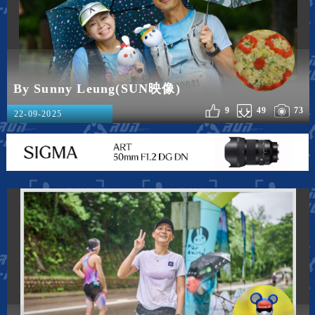
By Sunny Leung(SUN映像)
9
49
73
22-09-2025