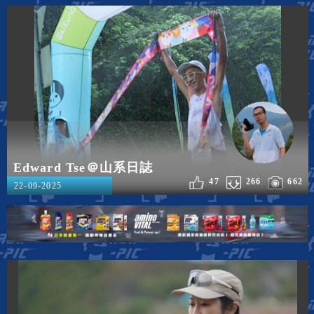
Edward Tse＠山系日誌
47
266
662
22-09-2025