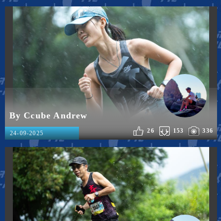
By Ccube Andrew
26
153
336
24-09-2025