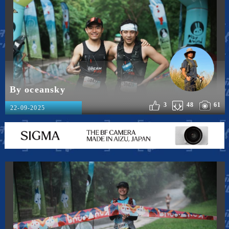
By oceansky
3
48
61
22-09-2025