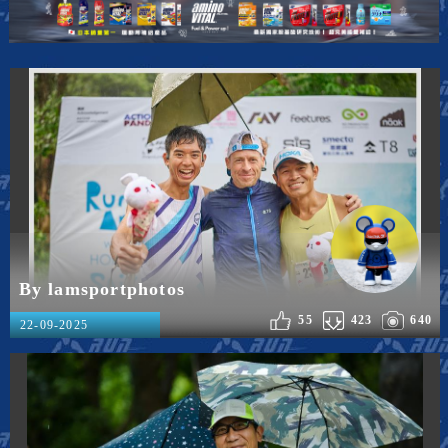
By lamsportphotos
55
423
640
22-09-2025