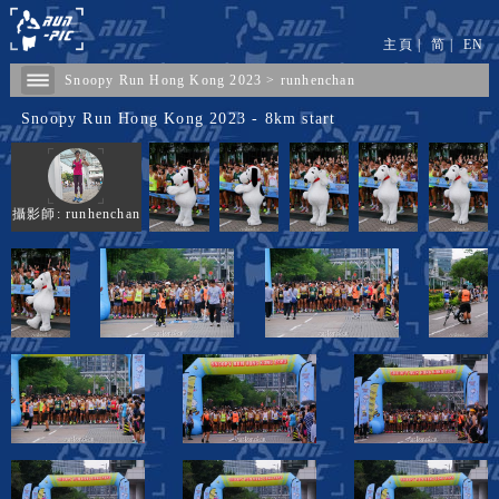
主頁
|
简
|
EN
Snoopy Run Hong Kong 2023
>
runhenchan
Snoopy Run Hong Kong 2023 - 8km start
攝影師: runhenchan