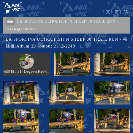
主頁
|
简
|
EN
LA SPORTIVA ULTRA FISH N SHEEP 50 TRAIL RUN
>
314DegreesKelvin
LA SPORTIVA ULTRA FISH N SHEEP 50 TRAIL RUN - 衝
綫相 Album 20 (output 2132-2248)
攝影師: 314DegreesKelvin