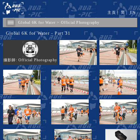
主頁
|
简
|
EN
Global 6K for Water
>
Official Photography
Global 6K for Water - Part 31
攝影師: Official Photography